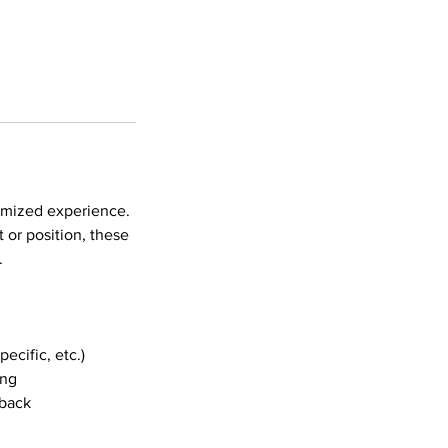
tomized experience.
 or position, these
.
ecific, etc.)
ing
dback