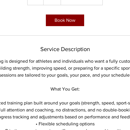
h
Book Now
Service Description
g is designed for athletes and individuals who want a fully cus
lding strength, improving speed, or preparing for a specific sport
sessions are tailored to your goals, your pace, and your schedule
What You Get:
ed training plan built around your goals (strength, speed, sport-sp
Full attention and coaching, no distractions, and no double-book
ogress tracking and adjustments based on performance and fee
• Flexible scheduling options