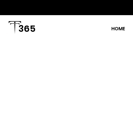
365
HOME