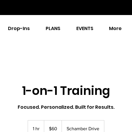
Drop-Ins
PLANS
EVENTS
More
1-on-1 Training
Focused. Personalized. Built for Results.
60
US
1 hr
1
$60
Schamber Drive
dollars