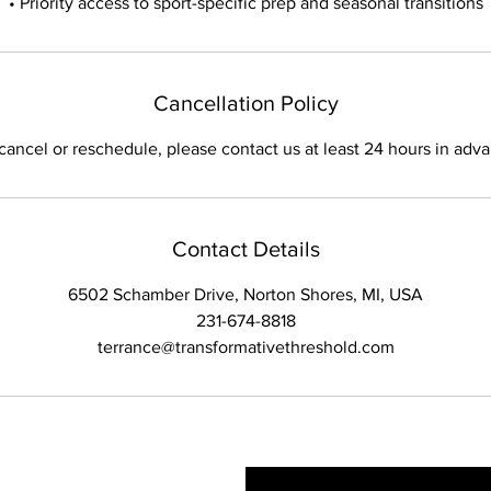
• Priority access to sport-specific prep and seasonal transitions
Cancellation Policy
cancel or reschedule, please contact us at least 24 hours in adv
Contact Details
6502 Schamber Drive, Norton Shores, MI, USA
231-674-8818
terrance@transformativethreshold.com