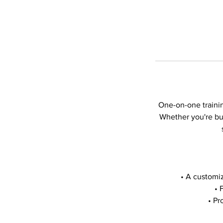
One-on-one trainin
Whether you're bui
• A customiz
• 
• Pr