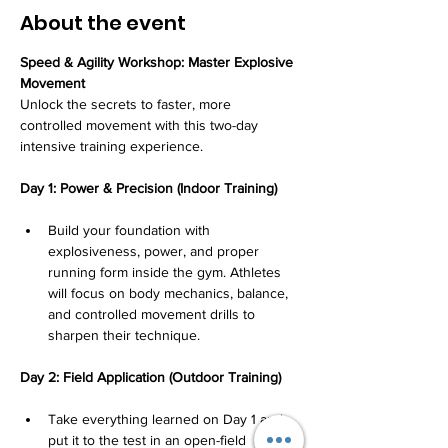
About the event
Speed & Agility Workshop: Master Explosive 
Movement
Unlock the secrets to faster, more 
controlled movement with this two-day 
intensive training experience.
Day 1: Power & Precision (Indoor Training)
Build your foundation with 
explosiveness, power, and proper 
running form inside the gym. Athletes 
will focus on body mechanics, balance, 
and controlled movement drills to 
sharpen their technique.
Day 2: Field Application (Outdoor Training)
Take everything learned on Day 1 and 
put it to the test in an open-field 