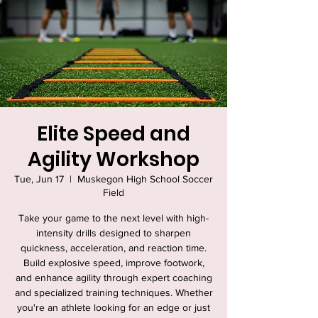
Elite Speed and
Agility Workshop
Tue, Jun 17
  |  
Muskegon High School Soccer
Field
Take your game to the next level with high-
intensity drills designed to sharpen
quickness, acceleration, and reaction time.
Build explosive speed, improve footwork,
and enhance agility through expert coaching
and specialized training techniques. Whether
you're an athlete looking for an edge or just