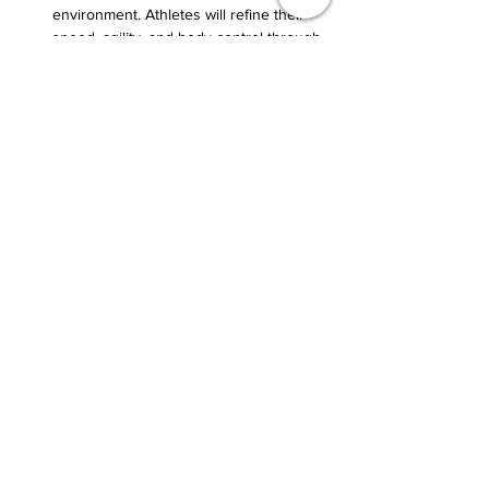
environment. Athletes will refine their 
speed, agility, and body control through 
high-intensity drills designed for real-
game scenarios.
Show More
Share this event
Terrance@transformativethreshold.com
231-674-8818
6502 Schamber Dr