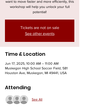
want to move faster and more efficiently, this
workshop will help you unlock your full
potential!
Tickets are not on sale
See other events
Time & Location
Jun 17, 2025, 10:00 AM – 11:00 AM
Muskegon High School Soccer Field, 581
Houston Ave, Muskegon, MI 49441, USA
Attending
See All