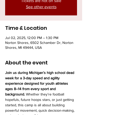
Tickets are not on sale
See other events
Time & Location
Jul 02, 2025, 12:00 PM – 1:30 PM
Norton Shores, 6502 Schamber Dr, Norton
Shores, MI 49444, USA
About the event
Join us during Michigan’s high school dead 
week for a 3-day speed and agility 
experience designed for youth athletes 
ages 8–14 from every sport and 
background.
 Whether they’re football 
hopefuls, future hoops stars, or just getting 
started, this camp is all about building 
powerful movement, quick decision-making, 