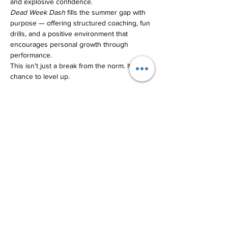
and explosive confidence.
Dead Week Dash
 fills the summer gap with 
purpose — offering structured coaching, fun 
drills, and a positive environment that 
encourages personal growth through 
performance.
This isn’t just a break from the norm. It’s a 
chance to level up.
Share this event
Terrance@transformativethreshold.com
231-674-8818