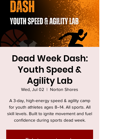
Dead Week Dash:
Youth Speed &
Agility Lab
Wed, Jul 02
  |  
Norton Shores
A 3-day, high-energy speed & agility camp
for youth athletes ages 8–14. All sports. All
skill levels. Built to ignite movement and fuel
confidence during sports dead week.